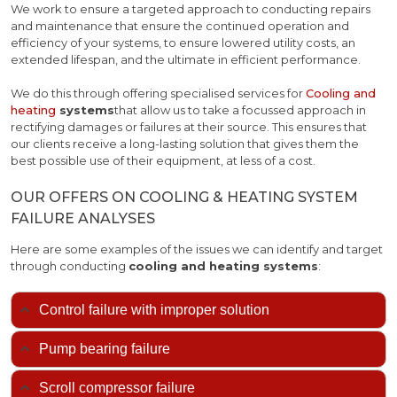
We work to ensure a targeted approach to conducting repairs
and maintenance that ensure the continued operation and
efficiency of your systems, to ensure lowered utility costs, an
extended lifespan, and the ultimate in efficient performance.
We do this through offering specialised services for
Cooling and
heating
systems
that allow us to take a focussed approach in
rectifying damages or failures at their source. This ensures that
our clients receive a long-lasting solution that gives them the
best possible use of their equipment, at less of a cost.
OUR OFFERS ON COOLING & HEATING SYSTEM
FAILURE ANALYSES
Here are some examples of the issues we can identify and target
through conducting
cooling and heating systems
:
Control failure with improper solution
Pump bearing failure
Scroll compressor failure