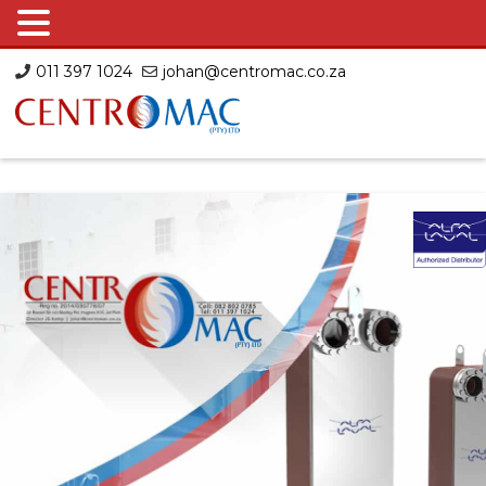
Skip
011 397 1024
johan@centromac.co.za
to
content
Centromac
Centromac