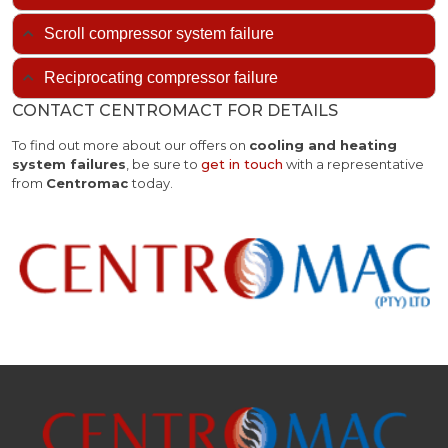
Scroll compressor system failure
Reciprocating compressor failure
CONTACT CENTROMACT FOR DETAILS
To find out more about our offers on
cooling and heating
system failures
, be sure to
get in touch
with a representative
from
Centromac
today.