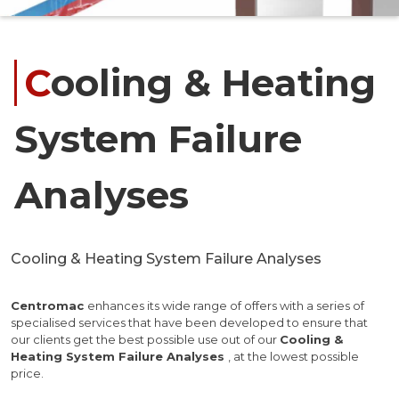
Cooling & Heating
System Failure
Analyses
Cooling & Heating System Failure Analyses
Centromac
enhances its wide range of offers with a series of
specialised services that have been developed to ensure that
our clients get the best possible use out of our
Cooling &
Heating System Failure Analyses
, at the lowest possible
price.