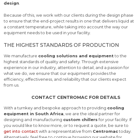
design
.
Because of this, we work with our clients during the design phase
to ensure that the end-project results in one that delivers liquid at
a constant temperature, while taking into account the way our
equipment needs to be used in your facility.
THE HIGHEST STANDARDS OF PRODUCTION
We manufacture
cooling solutions and equipment
to the
highest standards of quality and safety. Through extensive
experience in our industry, attention to detail, and a passion for
what we do, we ensure that our equipment provides the
efficiency, effectiveness, and reliability that our clients expect
from us.
CONTACT CENTROMAC FOR DETAILS
With a turnkey and bespoke approach to providing
cooling
equipment in South Africa
, we are the ideal partner for
designing and manufacturing
custom chillers
for your facility. If
you would like to know more, or to request a quote, be sure to
get into contact
with a representative from
Centromac
today.
Alternatively, feel free to continue browsing our website for