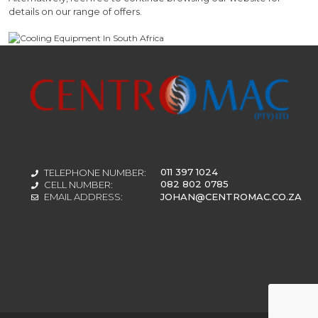
details on our range of offers.
011 397 1024
TELEPHONE NUMBER:
082 802 0785
CELL NUMBER:
JOHAN@CENTROMAC.CO.ZA
EMAIL ADDRESS: