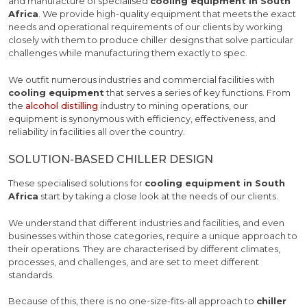
and manufacture of specialised
cooling equipment in South
Africa
. We provide high-quality equipment that meets the exact
needs and operational requirements of our clients by working
closely with them to produce chiller designs that solve particular
challenges while manufacturing them exactly to spec.
We outfit numerous industries and commercial facilities with
cooling equipment
that serves a series of key functions. From
the
alcohol distilling
industry to mining operations, our
equipment is synonymous with efficiency, effectiveness, and
reliability in facilities all over the country.
SOLUTION-BASED CHILLER DESIGN
These specialised solutions for
cooling equipment in South
Africa
start by taking a close look at the needs of our clients.
We understand that different industries and facilities, and even
businesses within those categories, require a unique approach to
their operations. They are characterised by different climates,
processes, and challenges, and are set to meet different
standards.
Because of this, there is no one-size-fits-all approach to
chiller