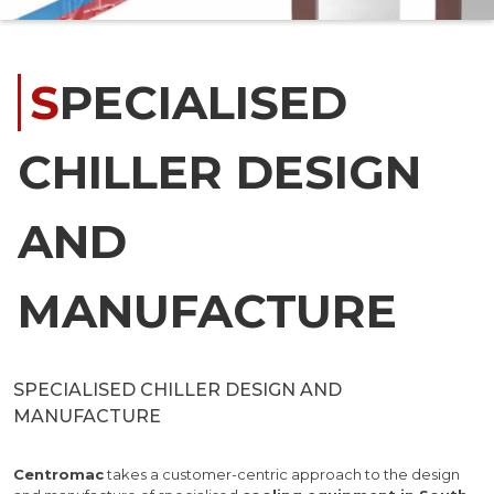
SPECIALISED
CHILLER DESIGN
AND
MANUFACTURE
SPECIALISED CHILLER DESIGN AND
MANUFACTURE
Centromac
takes a customer-centric approach to the design