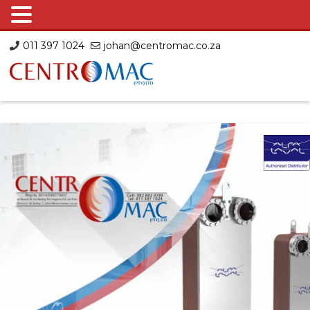
Skip
011 397 1024
johan@centromac.co.za
to
content
Centromac
Centromac