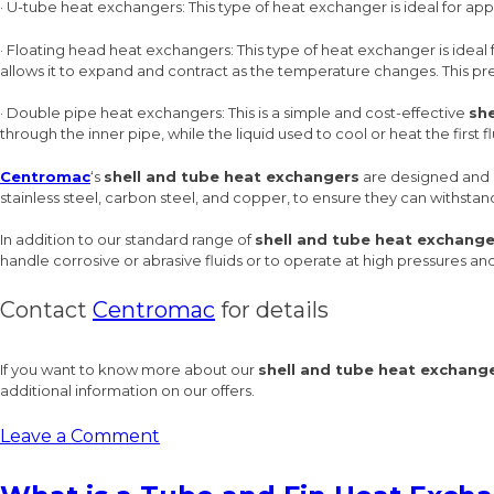
· U-tube heat exchangers: This type of heat exchanger is ideal for app
· Floating head heat exchangers: This type of heat exchanger is ideal 
allows it to expand and contract as the temperature changes. This pr
· Double pipe heat exchangers: This is a simple and cost-effective
sh
through the inner pipe, while the liquid used to cool or heat the first 
Centromac
‘s
shell and tube heat exchangers
are designed and m
stainless steel, carbon steel, and copper, to ensure they can withstan
In addition to our standard range of
shell and tube heat exchange
handle corrosive or abrasive fluids or to operate at high pressures a
Contact
Centromac
for details
If you want to know more about our
shell and tube heat exchang
additional information on our offers.
on
Leave a Comment
The
Basics