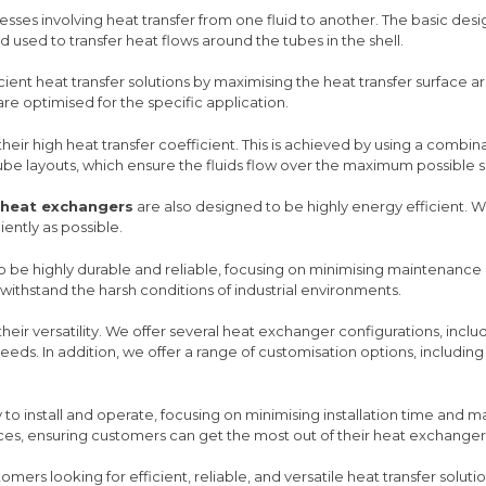
esses involving heat transfer from one fluid to another. The basic desi
 used to transfer heat flows around the tubes in the shell.
ient heat transfer solutions by maximising the heat transfer surface 
e optimised for the specific application.
 their high heat transfer coefficient. This is achieved by using a combi
tube layouts, which ensure the fluids flow over the maximum possible s
 heat exchangers
are also designed to be highly energy efficient.
ently as possible.
 be highly durable and reliable, focusing on minimising maintenance
ithstand the harsh conditions of industrial environments.
 their versatility. We offer several heat exchanger configurations, incl
eds. In addition, we offer a range of customisation options, including t
to install and operate, focusing on minimising installation time and 
ces, ensuring customers can get the most out of their heat exchanger
omers looking for efficient, reliable, and versatile heat transfer solutio