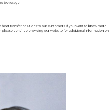
 and beverage.
 heat transfer solutions to our customers. If you want to know more
y, please continue browsing our website for additional information on