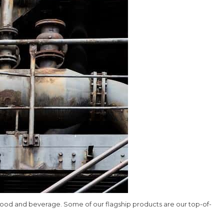
d food and beverage. Some of our flagship products are our top-of-