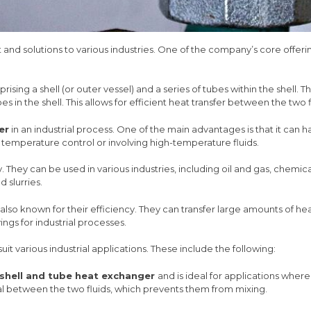
t and solutions to various industries. One of the company’s core offeri
ising a shell (or outer vessel) and a series of tubes within the shell.
es in the shell. This allows for efficient heat transfer between the two f
er
in an industrial process. One of the main advantages is that it ca
se temperature control or involving high-temperature fluids.
lity. They can be used in various industries, including oil and gas, c
d slurries.
also known for their efficiency. They can transfer large amounts of h
ings for industrial processes.
suit various industrial applications. These include the following:
shell and tube heat exchanger
and is ideal for applications where
 seal between the two fluids, which prevents them from mixing.