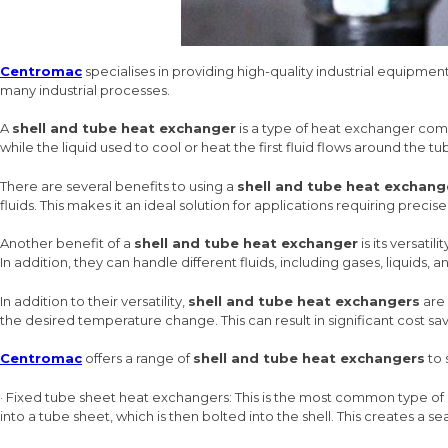
Centromac
specialises in providing high-quality industrial equipmen
many industrial processes.
A
shell and tube heat exchanger
is a type of heat exchanger compr
while the liquid used to cool or heat the first fluid flows around the tub
There are several benefits to using a
shell and tube heat exchang
fluids. This makes it an ideal solution for applications requiring preci
Another benefit of a
shell and tube heat exchanger
is its versati
In addition, they can handle different fluids, including gases, liquids, an
In addition to their versatility,
shell and tube heat exchangers
are 
the desired temperature change. This can result in significant cost sav
Centromac
offers a range of
shell and tube heat exchangers
to 
· Fixed tube sheet heat exchangers: This is the most common type of
into a tube sheet, which is then bolted into the shell. This creates a