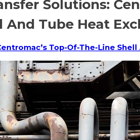
ransfer Solutions: Ce
ll And Tube Heat Ex
: Centromac’s Top-Of-The-Line She