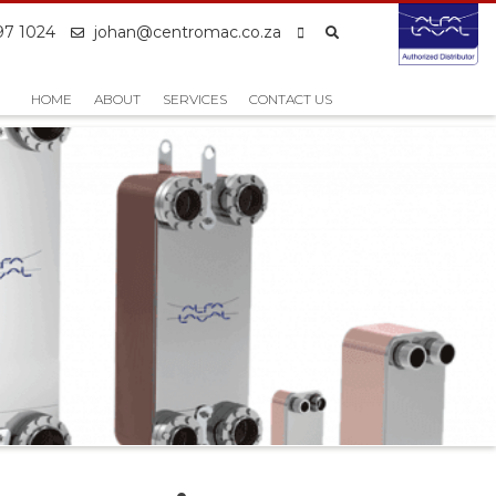
97 1024
johan@centromac.co.za
HOME
ABOUT
SERVICES
CONTACT US