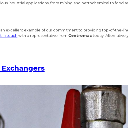
various industrial applications, from mining and petrochemical to food
 an excellent example of our commitment to providing top-of-the-line
t in touch
with a representative from
Centromac
today. Alternativel
t Exchangers