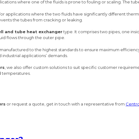
lications where one of the fluids is prone to fouling or scaling. The t
for applications where the two fluids have significantly different the
events the tubes from cracking or leaking.
ell and tube heat exchanger
type. It comprises two pipes, one insi
fluid flows through the outer pipe.
anufactured to the highest standards to ensure maximum efficiency a
d industrial applications’ demands.
rs
, we also offer custom solutions to suit specific customer require
nd temperatures.
ers
or request a quote, get in touch with a representative from
Centr