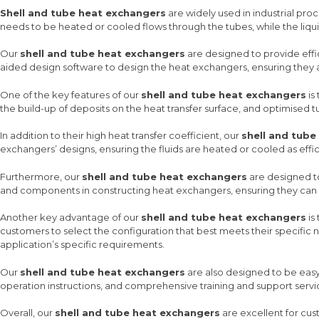
Shell and tube heat exchangers
are widely used in industrial proc
needs to be heated or cooled flows through the tubes, while the liquid
Our
shell and tube heat exchangers
are designed to provide effic
aided design software to design the heat exchangers, ensuring they ar
One of the key features of our
shell and tube heat exchangers
is
the build-up of deposits on the heat transfer surface, and optimised 
In addition to their high heat transfer coefficient, our
shell and tube
exchangers’ designs, ensuring the fluids are heated or cooled as effici
Furthermore, our
shell and tube heat exchangers
are designed to
and components in constructing heat exchangers, ensuring they can w
Another key advantage of our
shell and tube heat exchangers
is
customers to select the configuration that best meets their specific ne
application’s specific requirements.
Our
shell and tube heat exchangers
are also designed to be easy 
operation instructions, and comprehensive training and support servi
Overall, our
shell and tube heat exchangers
are excellent for cust