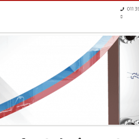
011 3