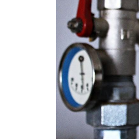
Tube
Heat
Exchangers