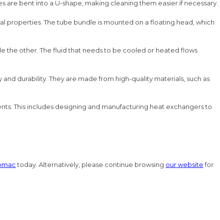
ubes are bent into a U-shape, making cleaning them easier if necessary.
rmal properties. The tube bundle is mounted on a floating head, which
de the other. The fluid that needs to be cooled or heated flows
nd durability. They are made from high-quality materials, such as
ments. This includes designing and manufacturing heat exchangers to
omac
today. Alternatively, please continue browsing
our website
for