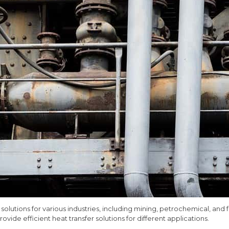
 solutions for various industries, including mining, petrochemical, an
ovide efficient heat transfer solutions for different applications.