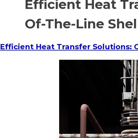
Efficient Heat T
Of-The-Line She
Efficient Heat Transfer Solutions