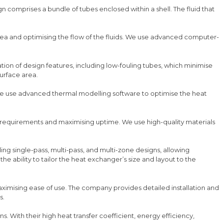
gn comprises a bundle of tubes enclosed within a shell. The fluid that
area and optimising the flow of the fluids. We use advanced computer-
nation of design features, including low-fouling tubes, which minimise
urface area.
 We use advanced thermal modelling software to optimise the heat
 requirements and maximising uptime. We use high-quality materials
uding single-pass, multi-pass, and multi-zone designs, allowing
he ability to tailor the heat exchanger’s size and layout to the
maximising ease of use. The company provides detailed installation and
s.
ns. With their high heat transfer coefficient, energy efficiency,