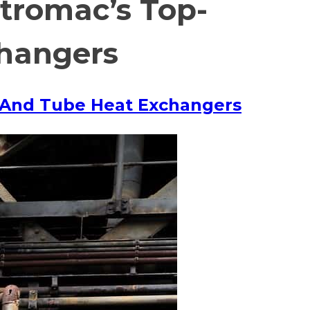
ntromac’s Top-
changers
ll And Tube Heat Exchangers