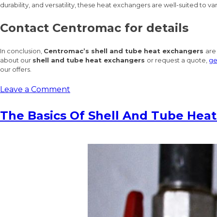
durability, and versatility, these heat exchangers are well-suited to 
Contact Centromac for details
In conclusion,
Centromac’s shell and tube heat exchangers
are
about our
shell and tube heat exchangers
or request a quote,
ge
our offers.
on
Leave a Comment
Efficient
Heat
The Basics Of Shell And Tube Hea
Transfer
Solutions:
Centromac’s
Top-
Of-
The-
Line
Shell
And