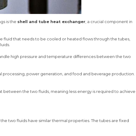
ngs is the
shell and tube heat exchanger
, a crucial component in
 The fluid that needs to be cooled or heated flows through the tubes,
luids.
n handle high pressure and temperature differences between the two
hemical processing, power generation, and food and beverage production.
eat between the two fluids, meaning less energy is required to achieve
 the two fluids have similar thermal properties. The tubes are fixed