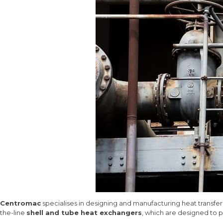
Centromac
specialises in designing and manufacturing heat transfer
the-line
shell and tube heat exchangers
, which are designed to pr